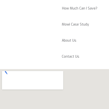
How Much Can I Save?
Mowi Case Study
About Us
Contact Us