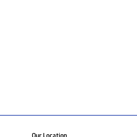
Our Location