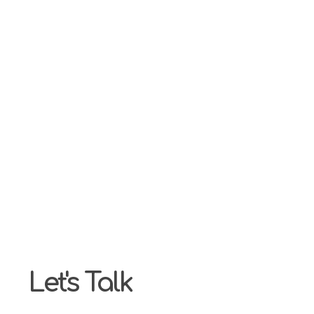
Our highest priority is ensuring our customers are hap
make it our responsibility to fully understand you, wo
Let's Talk