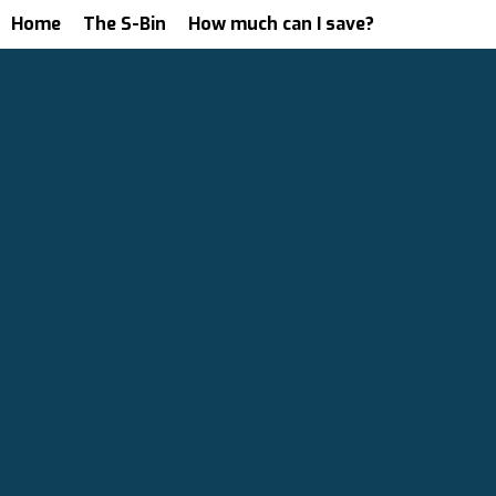
Home
The S-Bin
How much can I save?
We Starte
With A Si
Idea.