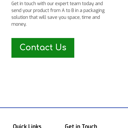
Get in touch with our expert team today and
send your product from A to B in a packaging
solution that will save you space, time and
money.
Contact Us
Quick Links
Get in Touch