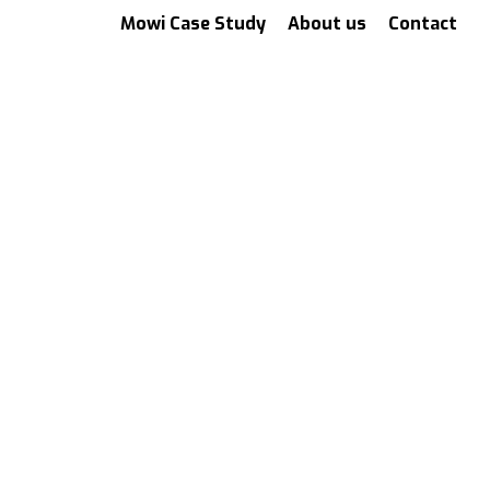
Mowi Case Study
About us
Contact