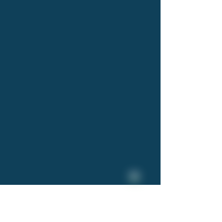
 in 2004 with the aim to
m for the salmon and
f product to be delivered
s lightweight, easy-to-
products to be dealt with
 for more efficient